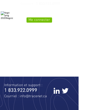
Support :
1 833.922.0999
Me connecter
Real time soil tracking for the Ontario Excess
Soil regulation
Information et support :
1 833.922.0999
Courriel :
info@tracenet.ca