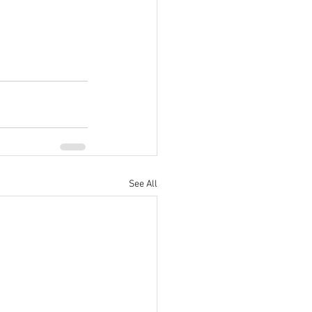
See All