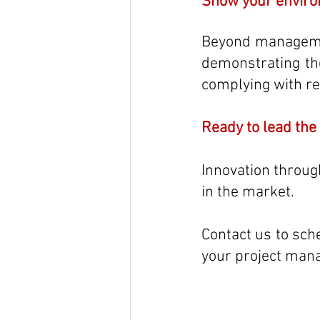
Show your enviro
Beyond managemen
demonstrating th
complying with re
Ready to lead the
Innovation through
in the market. 
Contact us to sch
your project mana