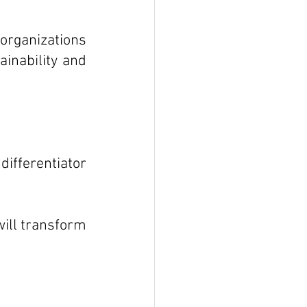
rganizations 
nability and 
ifferentiator 
ill transform 