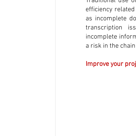
Traditional use o
efficiency relate
as incomplete doc
transcription i
incomplete inform
a risk in the chai
Improve your pro