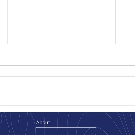
The Oil & Gas Case for
Three
Portfolio-Wide Soil Tracking
Save
Haul
A corporate procurement team
Runni
sits down to renew its
know 
environmental services contracts
creat
for the year. Eight environmental
befor
consultants on the roster. Four
vehic
preferred receiving sites. A stable
ackno
of haulers ac
site, 
About