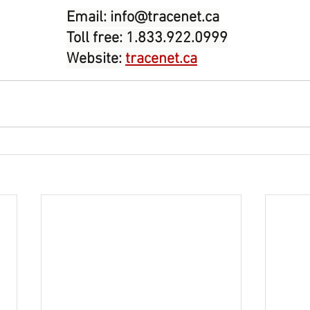
Email: 
info@tracenet.ca
Toll free: 1.833.922.0999
Website: 
tracenet.ca