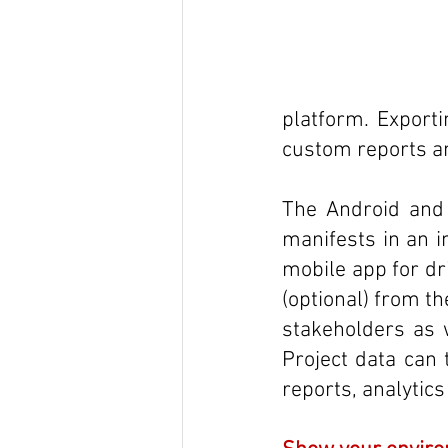
platform. Exporti
custom reports an
The Android and i
manifests in an in
mobile app for dr
(optional) from the
stakeholders as w
Project data can 
reports, analytic