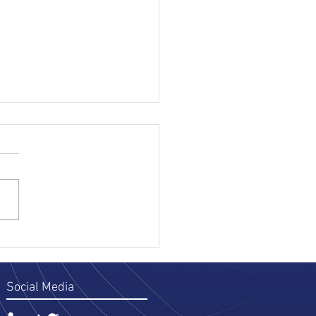
 Parts of TraceNet That
 You Time on 406/19
ing Records
ng Ontario soil, you already
the 406/19 workflow: record
ed and confirmed accurate
e departure, record in the
le throughout transport,
wledgment at the deposit
copi
Social Media