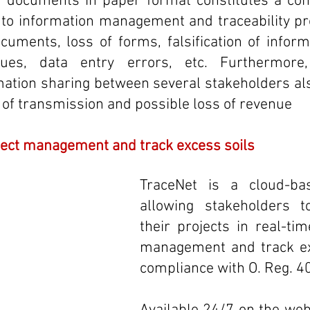
f documents in paper format constitutes a cons
d to information management and traceability p
uments, loss of forms, falsification of informa
ssues, data entry errors, etc. Furthermore,
ation sharing between several stakeholders als
n of transmission and possible loss of revenue
ject management and track excess soils 
TraceNet is a cloud-bas
allowing stakeholders t
their projects in real-tim
management and track exc
compliance with O. Reg. 4