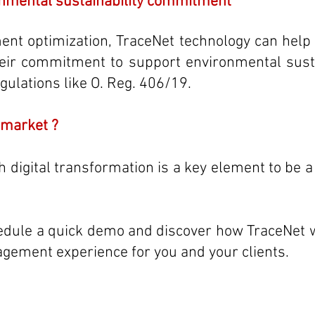
nmental sustainability commitment
t optimization, TraceNet technology can help o
eir commitment to support environmental sustai
gulations like O. Reg. 406/19.
 market ?
 digital transformation is a key element to be a d
edule a quick demo and discover how TraceNet w
gement experience for you and your clients.