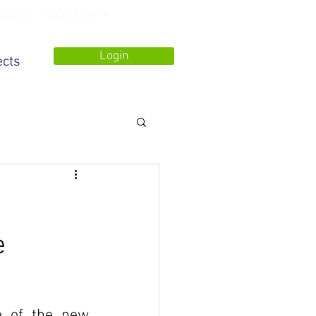
upport :
1 833.922.0999
Login
ects
e
 of the new 