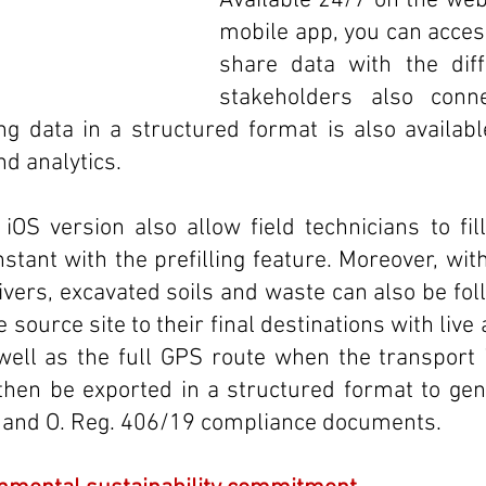
Available 24/7 on the web
mobile app, you can acces
share data with the diffe
stakeholders also conne
ng data in a structured format is also availabl
d analytics.
OS version also allow field technicians to fil
stant with the prefilling feature. Moreover, with
ivers, excavated soils and waste can also be fol
 source site to their final destinations with live 
ell as the full GPS route when the transport i
then be exported in a structured format to gen
s and O. Reg. 406/19 compliance documents.