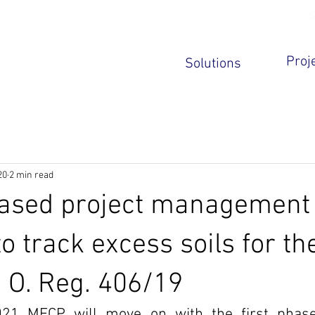
S
ews
Privacy Policy
Contact Us
Real time soil tracking for the
Proj
Solutions
Ontario Excess Soil regulation
20
2 min read
based project management
o track excess soils for th
 O. Reg. 406/19
021 MECP will move on with the first phase