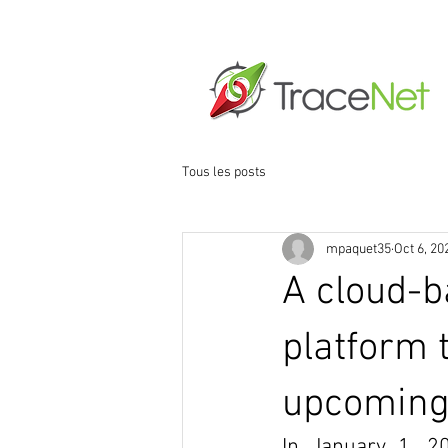
Home
About
N
Tous les posts
mpaquet35
Oct 6, 20
A cloud-
platform t
upcoming
In January 1, 2