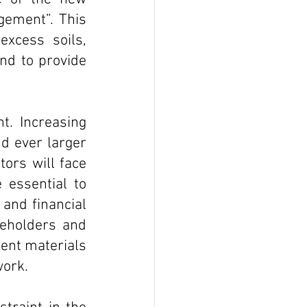
gement”. This 
xcess soils, 
d to provide 
. Increasing 
d ever larger 
rs will face 
essential to 
and financial 
eholders and 
ent materials 
work.