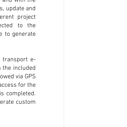
 and with the 
s, update and 
rent project 
cted to the 
e to generate 
l transport e-
 the included 
lowed via GPS 
access for the 
s completed. 
erate custom 