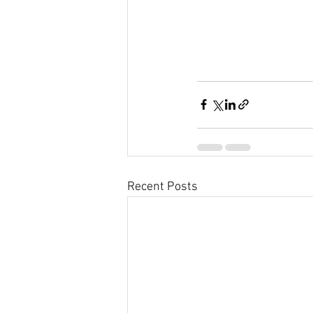
Recent Posts