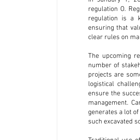
regulation O. Reg
regulation is a
ensuring that val
clear rules on ma
The upcoming reg
number of stakeho
projects are some
logistical challe
ensure the succes
management. Carr
generates a lot o
such excavated so