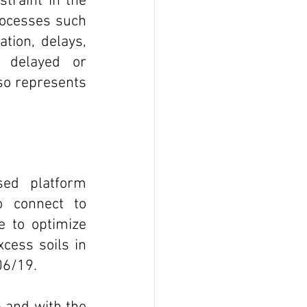
traint in the 
rocesses such 
tion, delays, 
 delayed or 
o represents 
ed platform 
o connect to 
e to optimize 
ess soils in 
06/19. 