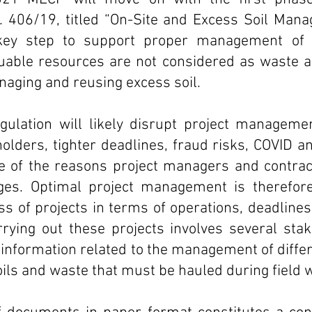
. 406/19, titled “On-Site and Excess Soil Mana
 key step to support proper management of e
uable resources are not considered as waste an
naging and reusing excess soil. 
ulation will likely disrupt project management
lders, tighter deadlines, fraud risks, COVID an
 of the reasons project managers and contracto
nges. Optimal project management is therefore 
s of projects in terms of operations, deadlines 
ying out these projects involves several stak
f information related to the management of differ
ils and waste that must be hauled during field 